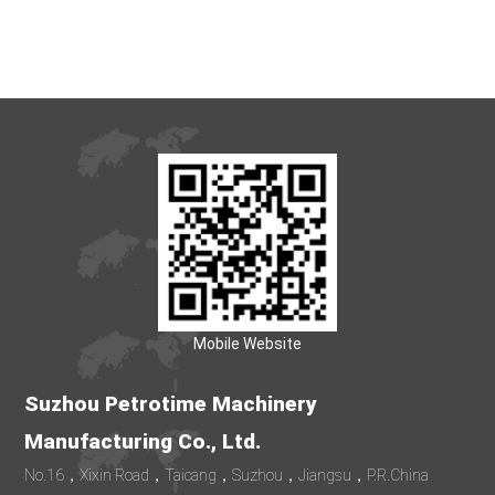
Mobile Website
Suzhou Petrotime Machinery
Manufacturing Co., Ltd.
No.16，Xixin Road，Taicang，Suzhou，Jiangsu，P.R.China