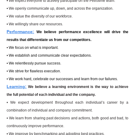
• We expect everyone to actively participate on the Petrotime team.
• We openly communicate up, down, and across the organization.
• We value the diversity of our workforce.
• We willingly share our resources.
Performance:
We believe performance excellence will drive the
results that differentiate us from our competitors.
•
We focus on what is important.
•
We establish and communicate clear expectations.
•
We relentlessly pursue success.
•
We strive for flawless execution.
•
We work hard, celebrate our successes and learn from our failures.
Learning:
We believe a learning environment is the way to achieve
the full potential of each individual and
the company.
•
We expect development throughout each individual’s career by a
combination of individual and company commitment.
•
We learn from sharing past decisions and actions, both good and bad, to
continuously improve performance.
•
We improve by benchmarking and adopting best practices.