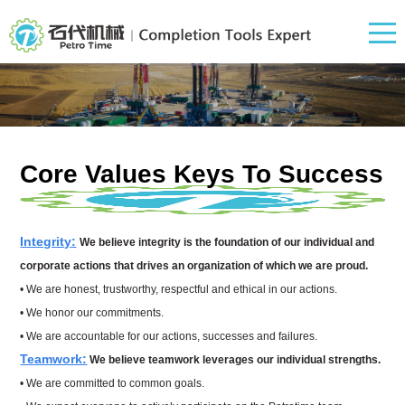
Core Values Keys To
Success
Integrity
:
We believe integrity is the foundation of o
ur individual and
corporate actions that drives an organization of which we are proud.
• We are honest, trustworthy, respectful and ethical in our actions.
• We honor our commitments.
• We are accountable for our actions, successes and failures.
Teamwork:
We believe teamwork leverages our individual strengths.
• We are committed to common goals.