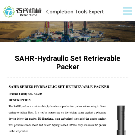
SAHR-Hydraulic Set Retrievable
Packer