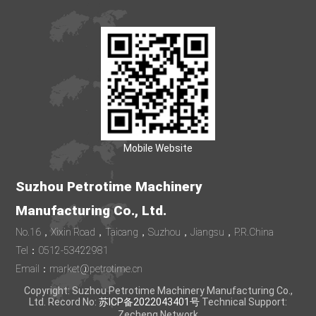
Mobile Website
Suzhou Petrotime Machinery
Manufacturing Co., Ltd.
No.16，Xixin Road，Taicang，Suzhou，Jiangsu，P.R.China
Tel：0512-53422981
Email：market@petrotime.cn
Copyright: Suzhou Petrotime Machinery Manufacturing Co.,
Ltd. Record No:
苏ICP备2022043401号
Technical Support:
Zecheng Network