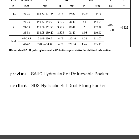
prevLink：
SAHC-Hydraulic Set Retrievable Packer
nextLink：
SDS-Hydraulic Set Dual-String Packer