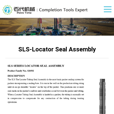
SLS-Locator Seal Assembly