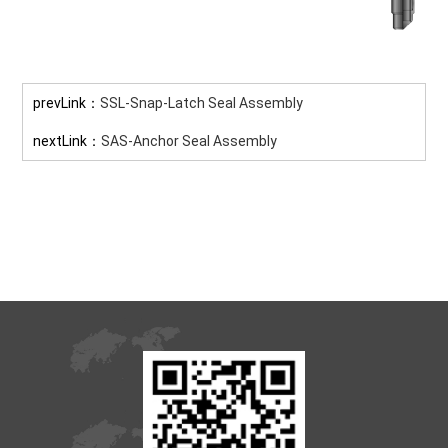
prevLink：
SSL-Snap-Latch Seal Assembly
nextLink：
SAS-Anchor Seal Assembly